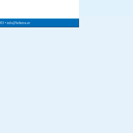
903 • info@belterra.ee