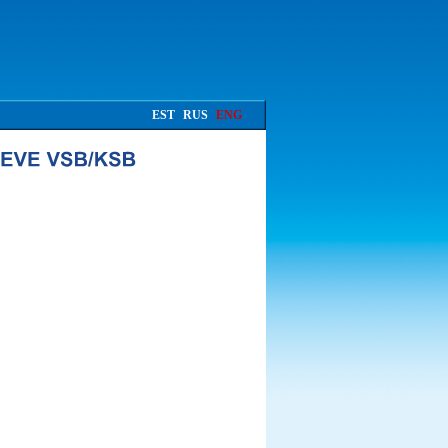
EST
RUS
ENG