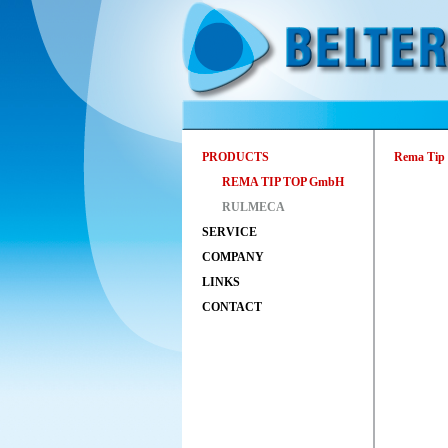
PRODUCTS
Rema Tip 
REMA TIP TOP GmbH
RULMECA
SERVICE
COMPANY
LINKS
CONTACT