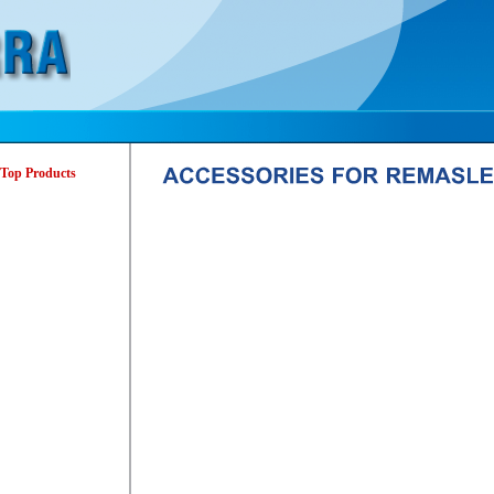
Top Products