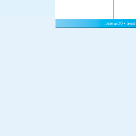
Belterra OÜ • Treiali