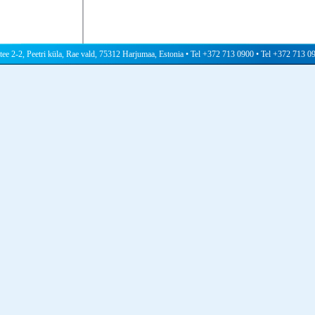
 tee 2-2, Peetri küla, Rae vald, 75312 Harjumaa, Estonia • Tel +372 713 0900 • Tel +372 713 0